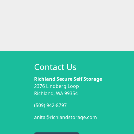
Contact Us
Richland Secure Self Storage
2376 Lindberg Loop
Richland, WA 99354
(509) 942-8797
anita@richlandstorage.com