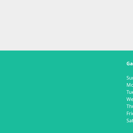
Ga
O
Su
Mo
Tu
We
Th
Fr
Sa