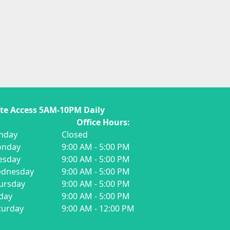
te Access 5AM-10PM Daily
ffice Hours:
nday
Closed
nday
9:00 AM - 5:00 PM
esday
9:00 AM - 5:00 PM
dnesday
9:00 AM - 5:00 PM
ursday
9:00 AM - 5:00 PM
iday
9:00 AM - 5:00 PM
turday
9:00 AM - 12:00 PM