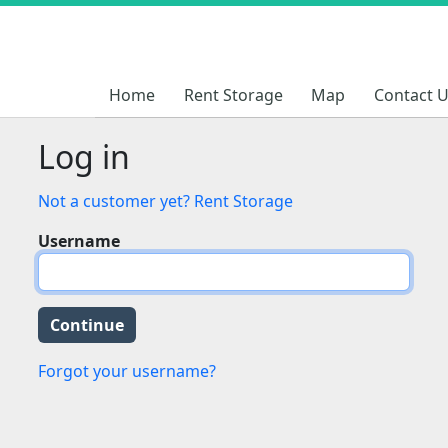
Home
Home
Rent Storage
Rent Storage
Map
Map
Contact 
Contact 
Log in
Not a customer yet? Rent Storage
Username
Forgot your username?